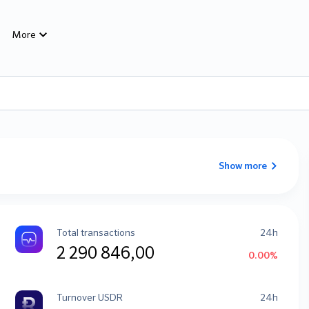
More
Show more
Total transactions
24h
2 290 846,00
0.00%
Turnover USDR
24h