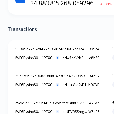
34 883 815 268,059296
-0.00%
Transactions
95009e22b62d422c10518f48a1607ce7c47a9df84e353733d445d58627f
999c4
iWF6Eysihp30NDW8jXH7F0tjiq4
1PEXC
pNw7caVNcSmb0S0tqPx8dbWPdTo
e8b30
39b3fe1937b06b80d1b047360a43219953e59194d760a280f8ebb9e3747
94e02
iWF6Eysihp30NDW8jXH7F0tjiq4
1PEXC
qHJtaiVsd2vD15NJrJKubjWte3x
H9CVR
c5c1e1e3552c55b140d95ed9fdfe3bb05255b1124ca3b37fd6af20642de
426cb
iWF6Eysihp30NDW8jXH7F0tjiq4
1PEXC
quJEVR55mg7Tul4yrvKFWS66nh9
W3qE5