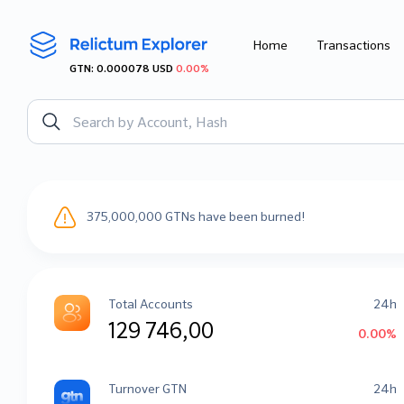
Home
Transactions
GTN: 0.000078 USD
0.00%
375,000,000 GTNs have been burned!
Total Accounts
24h
129 746,00
0.00%
Turnover GTN
24h