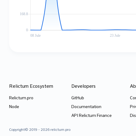
2b177c82da4e1ce69bb43acfb6b9f220ca1c39be1dcba6d7cc4913d19bb
9c8fd
iWF6Eysihp30NDW8jXH7F0tjiq4
1PEXC
rKDSEnvRFLlecLP4sLETFowSHMn
hkMT5
d1d0cbcc701e21789ec4e2aa05004a43223a0b6983f1d1bea1481c0fc7f
9bf17
iWF6Eysihp30NDW8jXH7F0tjiq4
1PEXC
npTfTR4SqemtpuVpoqUgUS5Trfo
ww4gt
8a3efa0affe266e240879e513945d3dfe3e138b86c7f49f27552db7ce3b
033ca
Relictum Ecosystem
Developers
Ab
iWF6Eysihp30NDW8jXH7F0tjiq4
1PEXC
nLqVe8bEmfrXH0MmoMrWf9cFngt
bR9Xv
Relictum.pro
GitHub
Co
Node
Documentation
Pri
3419d3c5b49245940112d969cb64631a664069ab71de328d97bd26763b0
bd6eb
API Relictum Finance
Dis
iWF6Eysihp30NDW8jXH7F0tjiq4
1PEXC
Wcx4eAN3AoptXArbXdy5fBP4Bpr
wfHsi
Copyright© 2019 - 2026 relictum.pro