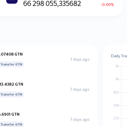
66 298 055,335682
-0.00%
1.07408 GTN
Daily Tr
7 days ago
Transfer GTN
113.4382 GTN
7 days ago
Transfer GTN
6.6901 GTN
7 days ago
Transfer GTN