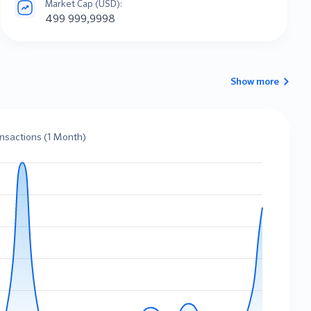
Market Cap (USD):
499 999,9998
Show more
ansactions (1 Month)