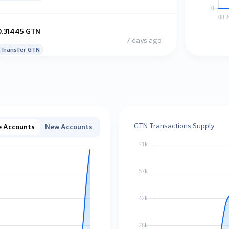
0.31445 GTN
7 days ago
Transfer GTN
0.38965 GTN
7 days ago
Transfer GTN
GTN Transactions Supply
e Accounts
New Accounts
10.31456 GTN
7 days ago
Transfer GTN
0.00119 GTN
7 days ago
Transfer GTN