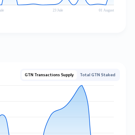
GTN Transactions Supply
Total GTN Staked