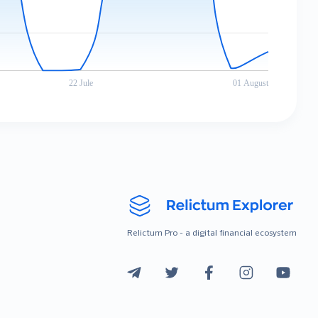
Relictum Pro - a digital financial ecosystem