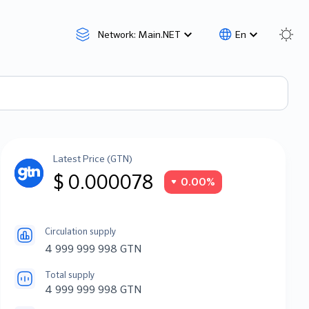
Network: Main.NET
En
Latest Price (GTN)
$ 0.000078
0.00%
Circulation supply
4 999 999 998 GTN
Total supply
4 999 999 998 GTN